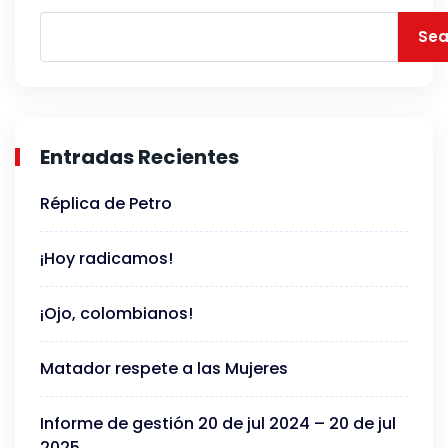
Sea
Entradas Recientes
Réplica de Petro
¡Hoy radicamos!
¡Ojo, colombianos!
Matador respete a las Mujeres
Informe de gestión 20 de jul 2024 – 20 de jul
2025