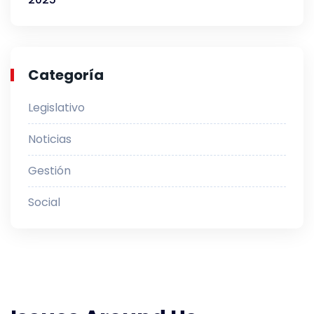
Categoría
Legislativo
Noticias
Gestión
Social