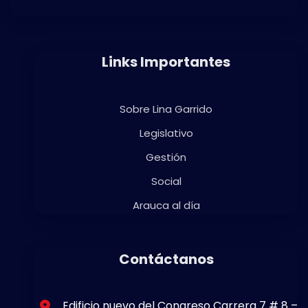
Links Importantes
Sobre Lina Garrido
Legislativo
Gestión
Social
Arauca al día
Contáctanos
Edificio nuevo del Congreso Carrera 7 # 8 –