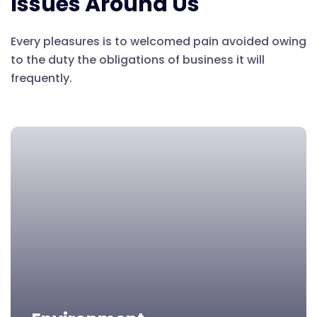
Issues Around Us
Every pleasures is to welcomed pain avoided owing
to the duty the obligations of business it will
frequently.