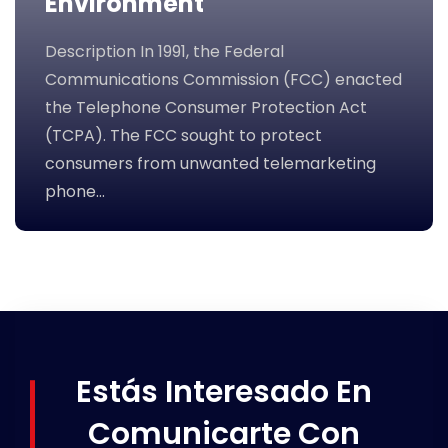
Environment
Description In 1991, the Federal
Communications Commission (FCC) enacted
the Telephone Consumer Protection Act
(TCPA). The FCC sought to protect
consumers from unwanted telemarketing
phone…
Estás Interesado En
Comunicarte Con