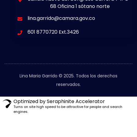
68 Oficina 1 sótano norte
lina.garrido@camara.gov.co
601 8770720 Ext.3426
Lina Maria Garrido © 2025. Todos los derechos
reservados.
Optimized by Seraphinite Accelerator
Turns on site high speed to be attractive for people and search
engines.