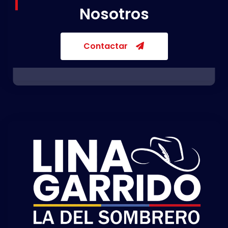
Nosotros
Contactar