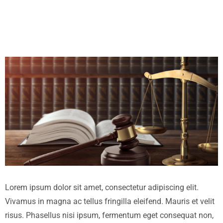
Lorem ipsum dolor sit amet, consectetur adipiscing elit.
Vivamus in magna ac tellus fringilla eleifend. Mauris et velit
risus. Phasellus nisi ipsum, fermentum eget consequat non,