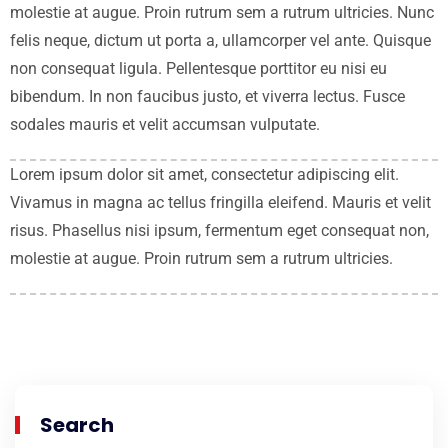
molestie at augue. Proin rutrum sem a rutrum ultricies. Nunc
felis neque, dictum ut porta a, ullamcorper vel ante. Quisque
non consequat ligula. Pellentesque porttitor eu nisi eu
bibendum. In non faucibus justo, et viverra lectus. Fusce
sodales mauris et velit accumsan vulputate.
Lorem ipsum dolor sit amet, consectetur adipiscing elit.
Vivamus in magna ac tellus fringilla eleifend. Mauris et velit
risus. Phasellus nisi ipsum, fermentum eget consequat non,
molestie at augue. Proin rutrum sem a rutrum ultricies.
Search